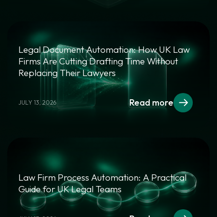
Legal Document Automation: How UK Law
Firms Are Cutting Drafting Time Without
Replacing Their Lawyers
Read more
JULY 13, 2026
Law Firm Process Automation: A Practical
Guide for UK Legal Teams