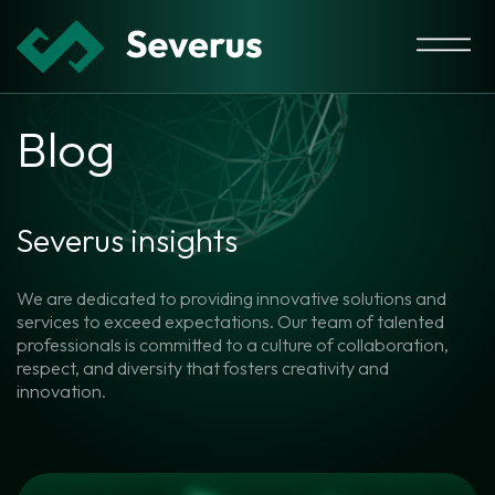
Blog
Severus insights
We are dedicated to providing innovative solutions and
services to exceed expectations. Our team of talented
professionals is committed to a culture of collaboration,
respect, and diversity that fosters creativity and
innovation.