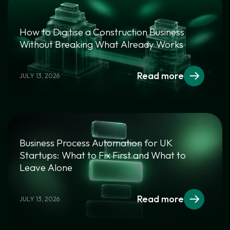
How to Digitise a Construction Business
Without Breaking What Already Works
Read more
JULY 13, 2026
Business Process Automation for UK
Startups: What to Fix First and What to
Leave Alone
Read more
JULY 13, 2026