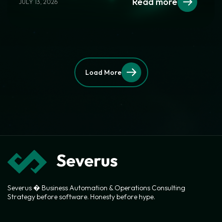
Read more
JULY 13, 2026
Load More
Severus � Business Automation & Operations Consulting
Strategy before software. Honesty before hype.