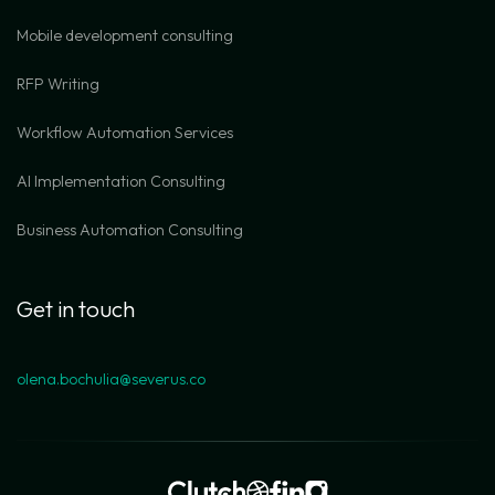
Mobile development consulting
RFP Writing
Workflow Automation Services
AI Implementation Consulting
Business Automation Consulting
Get in touch
olena.bochulia@severus.co