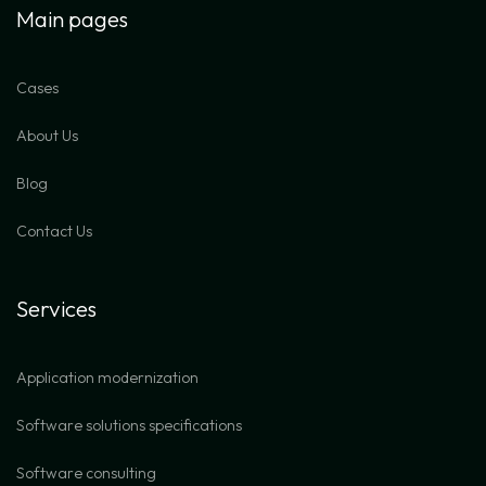
Main pages
Cases
About Us
Blog
Contact Us
Services
Application modernization
Software solutions specifications
Software consulting