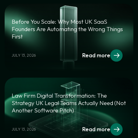
Before You Scale: Why Most UK SaaS
Founders Are Automating the Wrong Things
First
Read more
JULY 13, 2026
Law Firm Digital Transformation: The
Strategy UK Legal Teams Actually Need (Not
Another Software Pitch)
Read more
JULY 13, 2026